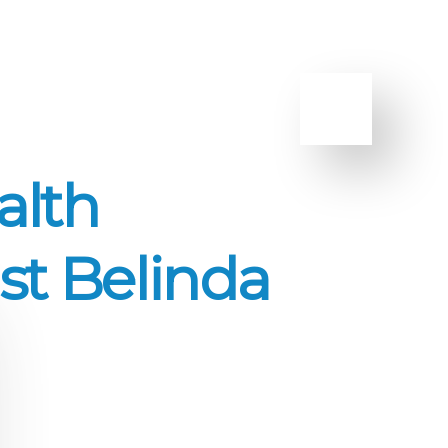
alth
st Belinda