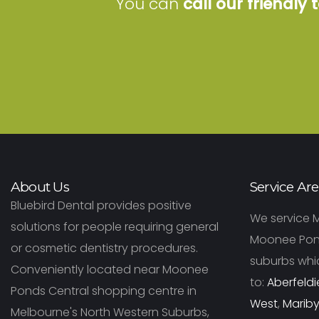
You can
call our friendly
About Us
Service Ar
Bluebird Dental provides positive
We service 
solutions for people requiring general
Moonee Pon
or cosmetic dentistry procedures.
suburbs whic
Conveniently located near Moonee
to:
Aberfeldi
Ponds Central shopping centre in
West
,
Marib
Melbourne's North Western Suburbs,