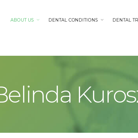
ABOUT US
DENTAL CONDITIONS
DENTAL T
Belinda Kuros