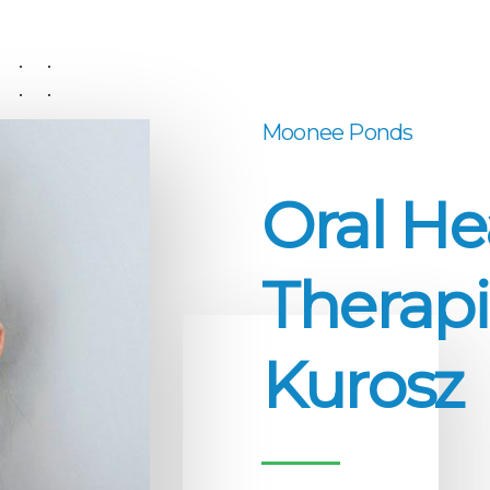
Moonee Ponds
Oral He
Therapi
Kurosz