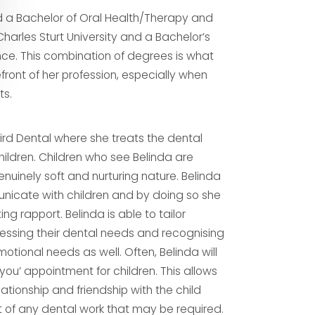
 a Bachelor of Oral Health/Therapy and
Charles Sturt University and a Bachelor’s
nce. This combination of degrees is what
efront of her profession, especially when
ts.
bird Dental where she treats the dental
ildren. Children who see Belinda are
enuinely soft and nurturing nature. Belinda
unicate with children and by doing so she
ng rapport. Belinda is able to tailor
sessing their dental needs and recognising
tional needs as well. Often, Belinda will
you’ appointment for children. This allows
lationship and friendship with the child
f any dental work that may be required.