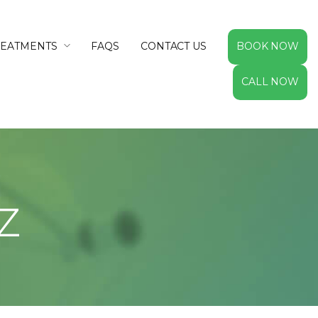
REATMENTS
FAQS
CONTACT US
BOOK NOW
CALL NOW
z