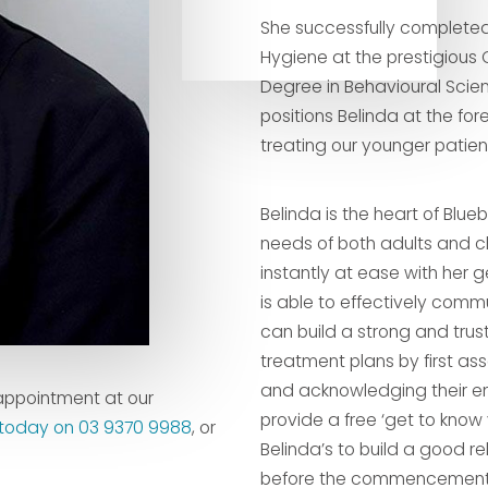
She successfully completed
Hygiene at the prestigious 
Degree in Behavioural Scie
positions Belinda at the for
treating our younger patien
Belinda is the heart of Blue
needs of both adults and ch
instantly at ease with her g
is able to effectively comm
can build a strong and trusti
treatment plans by first as
and acknowledging their emo
appointment at our
provide a free ‘get to know 
s today on 03 9370 9988
, or
Belinda’s to build a good re
before the commencement o