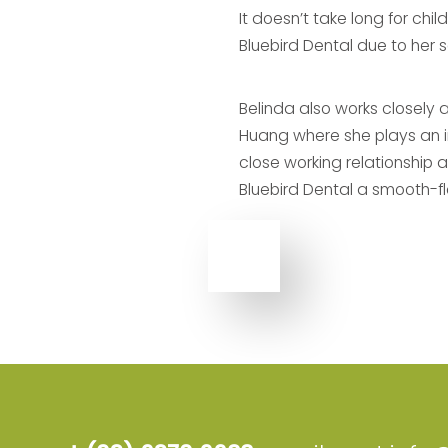
It doesn’t take long for chi
Bluebird Dental due to her 
Belinda also works closely 
Huang where she plays an int
close working relationship 
Bluebird Dental a smooth-fl