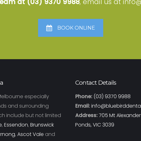
 team at
(03) 9370 9988
, email us at
info
BOOK ONLINE
ea
Contact Details
Melbourne especially
Phone:
(03) 9370 9988
ds and surrounding
Email:
info@bluebirddenta
h include but not limited
Address:
705 Mt Alexande
e
,
Essendon
,
Brunswick
Ponds, VIC 3039
yrnong
,
Ascot Vale
and