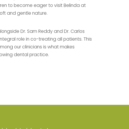
ldren to become eager to visit Belinda at
soft and gentle nature.
alongside Dr. Sam Reddy and Dr. Carlos
egral role in co-treating all patients. This
among our clinicians is what makes
owing dental practice.