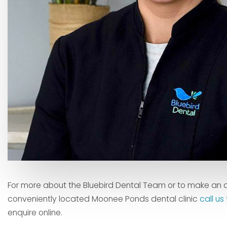
For more about the Bluebird Dental Team or to make an 
conveniently located Moonee Ponds dental clinic
call u
enquire online.