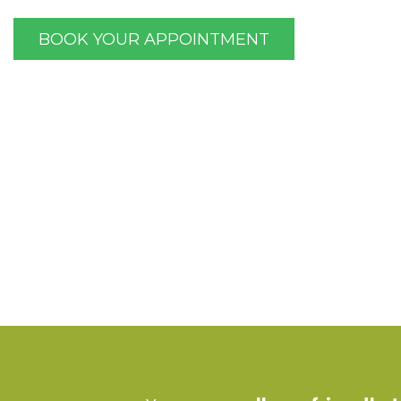
BOOK YOUR APPOINTMENT