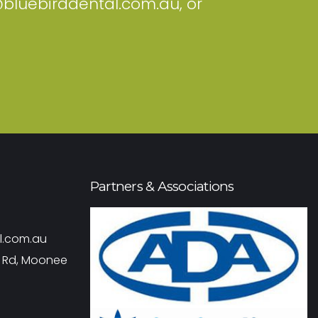
@bluebirddental.com.au
, or
Partners & Associations
l.com.au
r Rd, Moonee