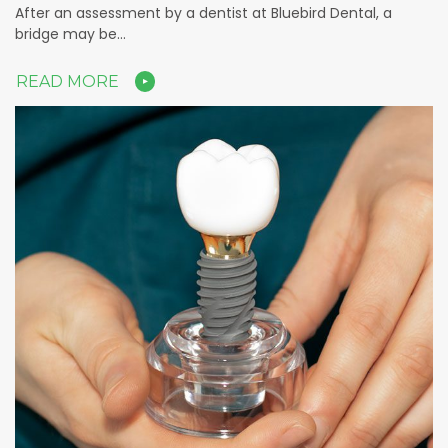
After an assessment by a dentist at Bluebird Dental, a
bridge may be…
READ MORE