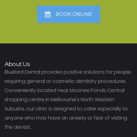
BOOK ONLINE
About Us
Bluebird Dental provides positive solutions for people
requiring general or cosmetic dentistry procedures.
Conveniently located near Moonee Ponds Central
shopping centre in Melbourne's North Western
Suburbs, our clinic is designed to cater especially to
anyone who may have an anxiety or fear of visiting
the dentist.