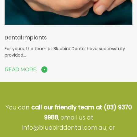
Dental Implants
For years, the team at Bluebird Dental have successfully
provided…
READ MORE
You can
call our friendly team at
(03) 9370
9988
, email us at
info@bluebirddental.com.au
, or