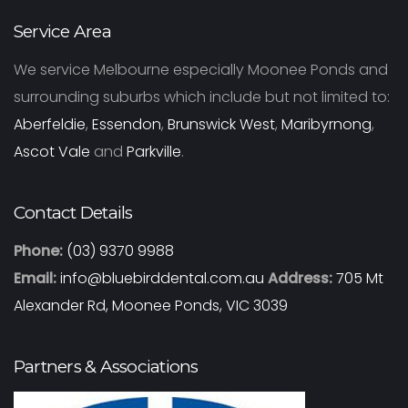
Service Area
We service Melbourne especially Moonee Ponds and
surrounding suburbs which include but not limited to:
Aberfeldie
,
Essendon
,
Brunswick West
,
Maribyrnong
,
Ascot Vale
and
Parkville
.
Contact Details
Phone:
(03) 9370 9988
Email:
info@bluebirddental.com.au
Address:
705 Mt
Alexander Rd, Moonee Ponds, VIC 3039
Partners & Associations