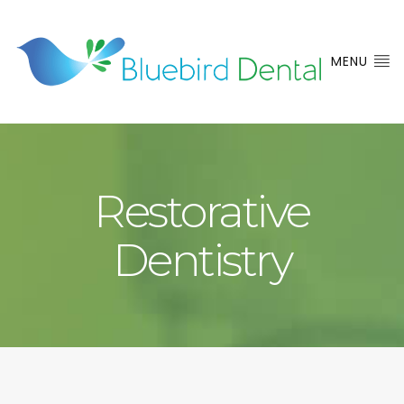
MENU
Restorative
Dentistry