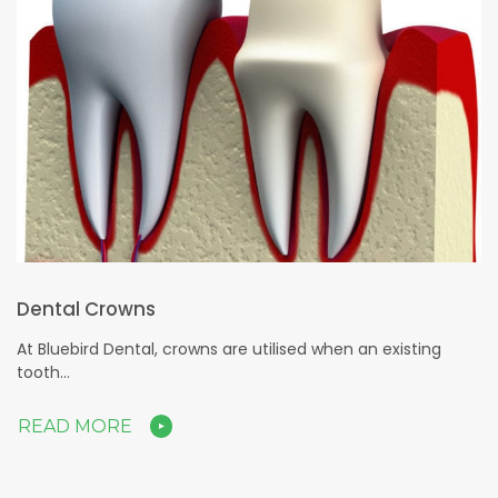
Dental Crowns
At Bluebird Dental, crowns are utilised when an existing
tooth…
READ MORE