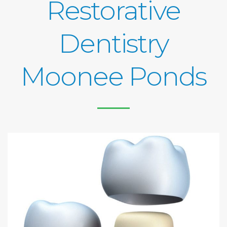
Restorative
Dentistry
Moonee Ponds