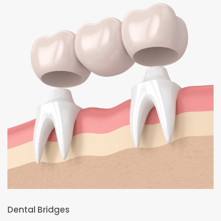
Dental Bridges