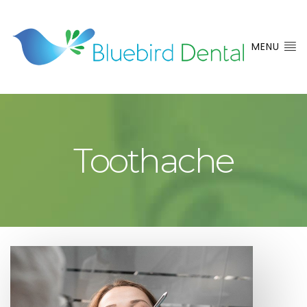
MENU
Toothache