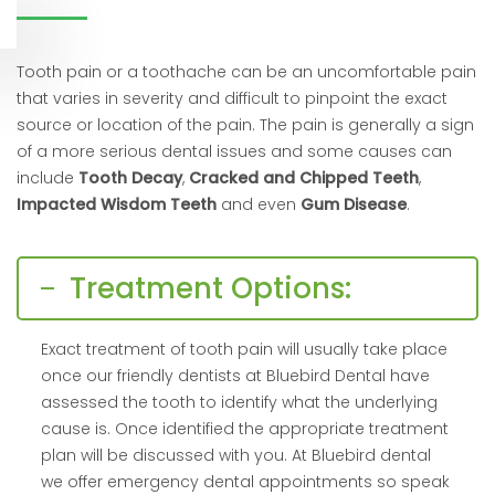
Tooth pain or a toothache can be an uncomfortable pain
that varies in severity and difficult to pinpoint the exact
source or location of the pain. The pain is generally a sign
of a more serious dental issues and some causes can
include
Tooth Decay
,
Cracked and Chipped Teeth
,
Impacted Wisdom Teeth
and even
Gum Disease
.
Treatment Options:
Exact treatment of tooth pain will usually take place
once our friendly dentists at Bluebird Dental have
assessed the tooth to identify what the underlying
cause is. Once identified the appropriate treatment
plan will be discussed with you. At Bluebird dental
we offer emergency dental appointments so speak