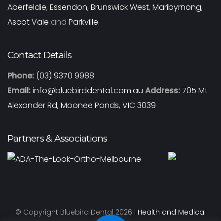
Aberfeldie
,
Essendon
,
Brunswick West
,
Maribyrnong
,
Ascot Vale
and
Parkville
.
Contact Details
Phone:
(03) 9370 9988
Email:
info@bluebirddental.com.au
Address:
705 Mt
Alexander Rd, Moonee Ponds, VIC 3039
Partners & Associations
© Copyright Bluebird Dental 2026 |
Health and Medical