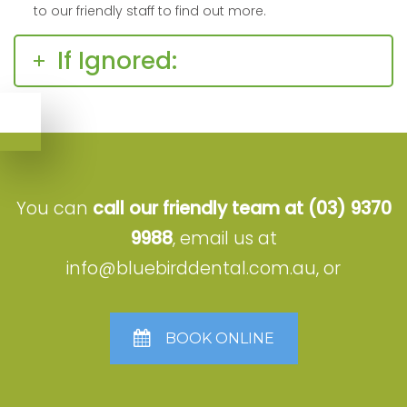
to our friendly staff to find out more.
If Ignored:
You can
call our friendly team at
(03) 9370
9988
, email us at
info@bluebirddental.com.au
, or
BOOK ONLINE