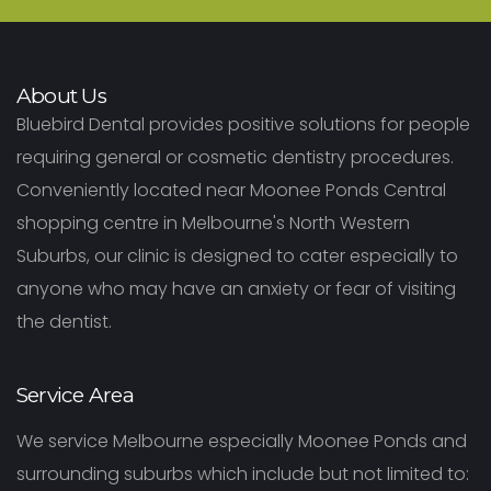
About Us
Bluebird Dental provides positive solutions for people
requiring general or cosmetic dentistry procedures.
Conveniently located near Moonee Ponds Central
shopping centre in Melbourne's North Western
Suburbs, our clinic is designed to cater especially to
anyone who may have an anxiety or fear of visiting
the dentist.
Service Area
We service Melbourne especially Moonee Ponds and
surrounding suburbs which include but not limited to: