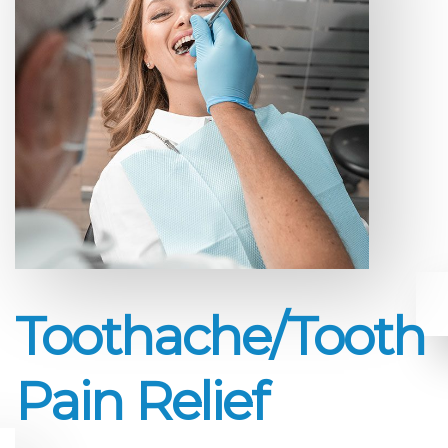
Toothache/Tooth
Pain Relief